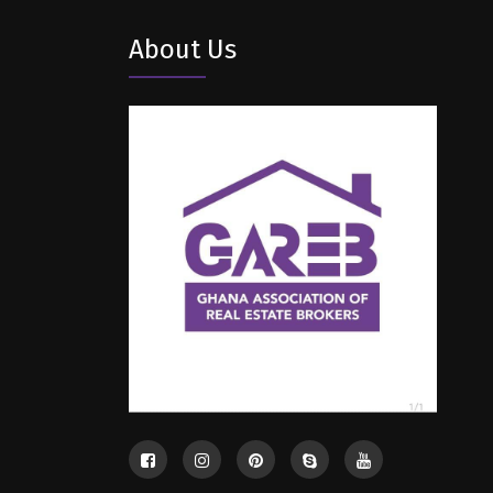
About Us