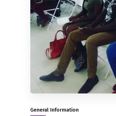
General Information