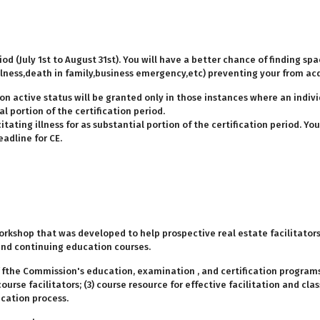
od (July 1st to August 31st). You will have a better chance of finding spa
(illness,death in family,business emergency,etc) preventing your from ac
on active status will be granted only in those instances where an indiv
 portion of the certification period.
tating illness for as substantial portion of the certification period. Y
adline for CE.
orkshop that was developed to help prospective real estate facilitator
and continuing education courses.
f fthe Commission's education, examination , and certification programs
rse facilitators; (3) course resource for effective facilitation and cl
ucation process.