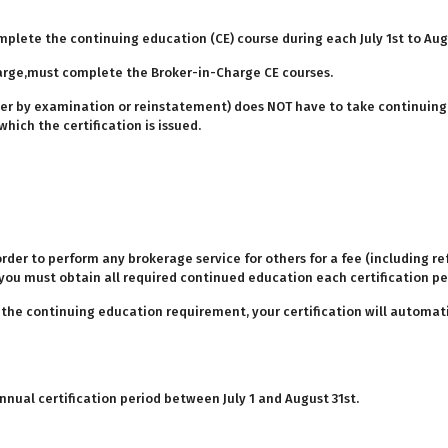
mplete the continuing education (CE) course during each July 1st to Aug
arge,must complete the Broker-in-Charge CE courses.
ither by examination or reinstatement) does NOT have to take continuing
hich the certification is issued.
order to perform any brokerage service for others for a fee (including r
you must obtain all required continued education each certification pe
g the continuing education requirement, your certification will automati
ual certification period between July 1 and August 31st.