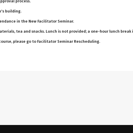
approval process.
's building.
tendance in the New Facilitator Seminar.
aterials, tea and snacks. Lunch is not provided; a one-hour lunch break
 course, please go to Facilitator Seminar Rescheduling.