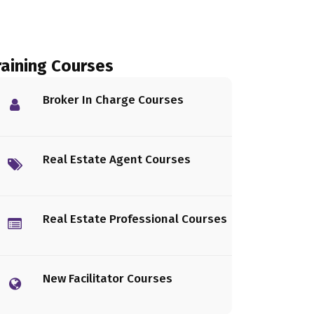
raining Courses
Broker In Charge Courses
Real Estate Agent Courses
Real Estate Professional Courses
New Facilitator Courses