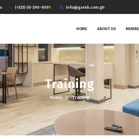
s
(+233)-30-290-9091
info@gareb.com.gh
HOME
ABOUT US
MEMBE
Training
Home
Training