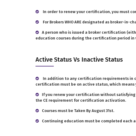
In order to renew your certification, you must co
For Brokers WHO ARE designated as broker-in-ch
A person who is issued a broker certification (e
education courses during the certification period in w
Active Status Vs Inactive Status
In addition to any certification requirements in 
certification must be on active status, which means 
If you renew your certification without satisfyin
the CE requirement for certification activation.
Courses must be Taken By August 31st.
Continuing education must be completed each ann