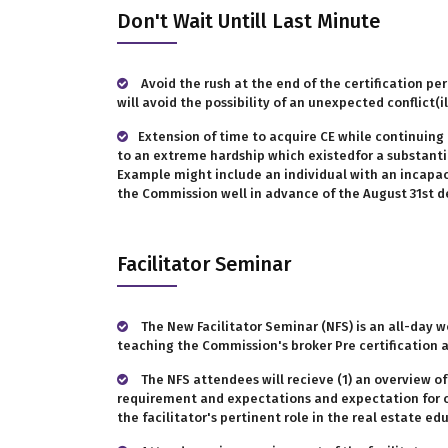
Don't Wait Untill Last Minute
Avoid the rush at the end of the certification peri
will avoid the possibility of an unexpected conflict
Extension of time to acquire CE while continuing 
to an extreme hardship which existedfor a substantial
Example might include an individual with an incapaci
the Commission well in advance of the August 31st de
Facilitator Seminar
The New Facilitator Seminar (NFS) is an all-day w
teaching the Commission's broker Pre certification 
The NFS attendees will recieve (1) an overview o
requirement and expectations and expectation for cou
the facilitator's pertinent role in the real estate ed