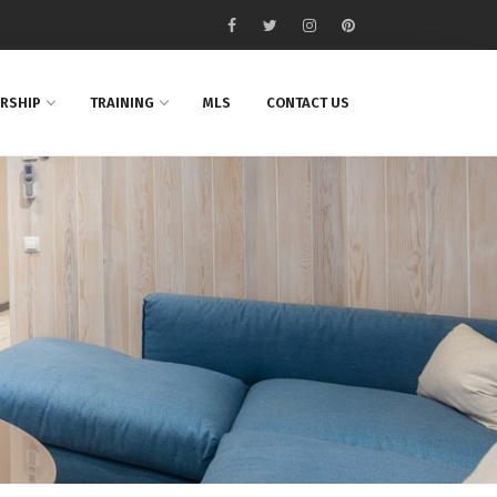
RSHIP
TRAINING
MLS
CONTACT US