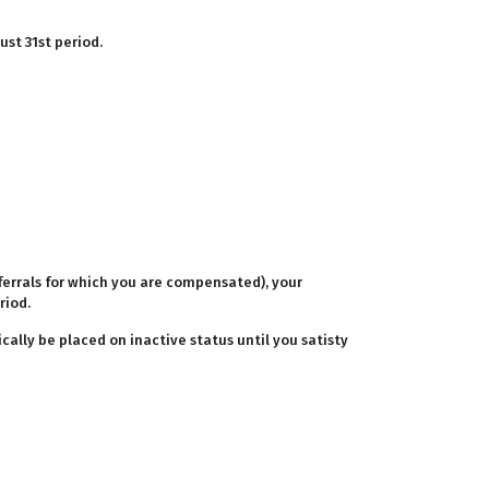
ust 31st period.
eferrals for which you are compensated), your
riod.
cally be placed on inactive status until you satisty