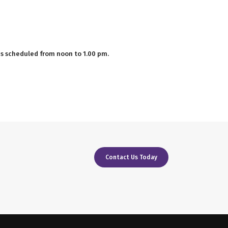
 is scheduled from noon to 1.00 pm.
Contact Us Today