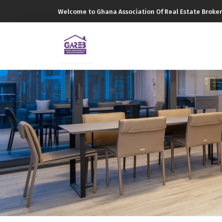
Welcome to Ghana Association Of Real Estate Broker