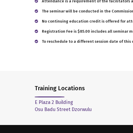
Attendance is a requirement of the facilitators 
The seminar will be conducted in the Commission
No continuing education credit is offered for at
Registration Fee is $85.00 includes all seminar m
To reschedule to a different session date of this
Training Locations
E Plaza 2 Building
Osu Badu Street Dzorwulu