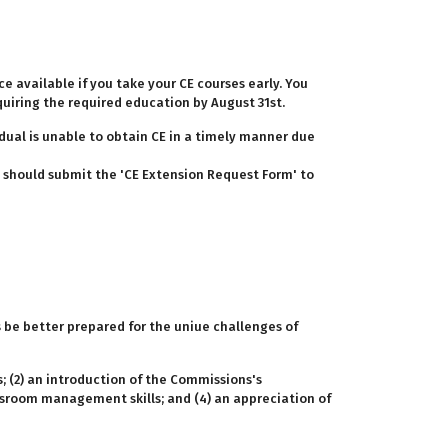
ce available if you take your CE courses early. You
quiring the required education by August 31st.
idual is unable to obtain CE in a timely manner due
ou should submit the 'CE Extension Request Form' to
s be better prepared for the uniue challenges of
; (2) an introduction of the Commissions's
assroom management skills; and (4) an appreciation of